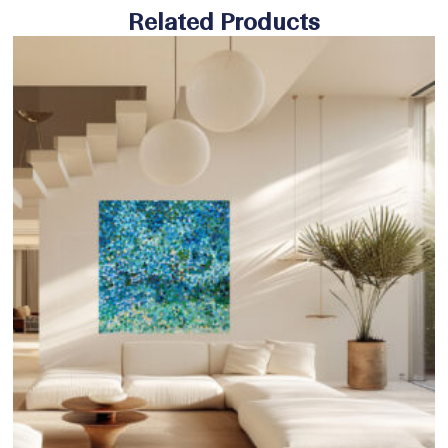
Related Products