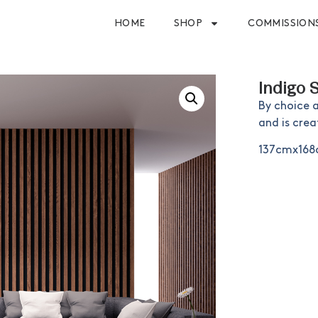
HOME
SHOP
COMMISSION
Indigo 
By choice 
and is crea
137cmx16