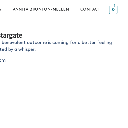
0
S
ANNITA BRUNTON-MELLEN
CONTACT
Stargate
a benevolent outcome is coming for a better feeling
ted by a whisper.
8cm