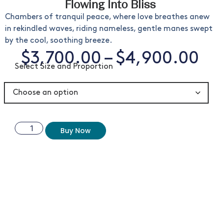
Flowing Into Bliss
Chambers of tranquil peace, where love breathes anew
in rekindled waves, riding nameless, gentle manes swept
by the cool, soothing breeze.
$
3,700.00
–
$
4,900.00
Select Size and Proportion
Buy Now