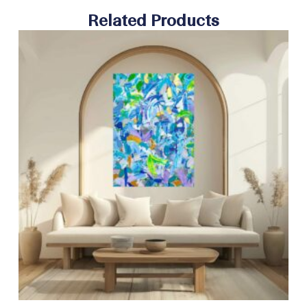
Related Products