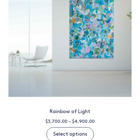
Rainbow of Light
$
3,700.00
–
$
4,900.00
Select options