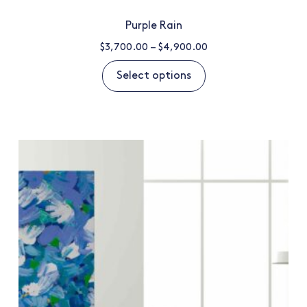
Purple Rain
$
3,700.00
–
$
4,900.00
Select options