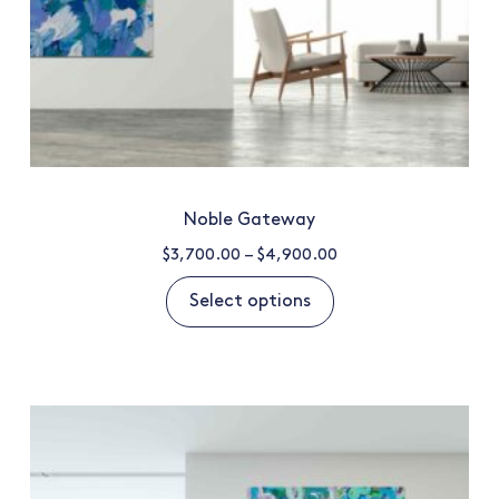
Noble Gateway
$
3,700.00
–
$
4,900.00
Select options